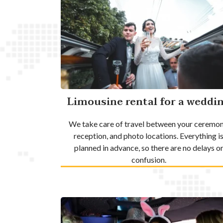
Limousine rental for a weddi
We take care of travel between your ceremon
reception, and photo locations. Everything i
planned in advance, so there are no delays o
confusion.