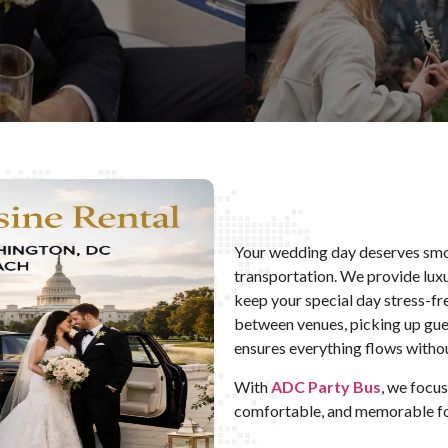
Your wedding day deserves smo
transportation. We provide luxu
keep your special day stress-f
between venues, picking up guest
ensures everything flows withou
With
ADC Party Bus
, we focu
comfortable, and memorable fo