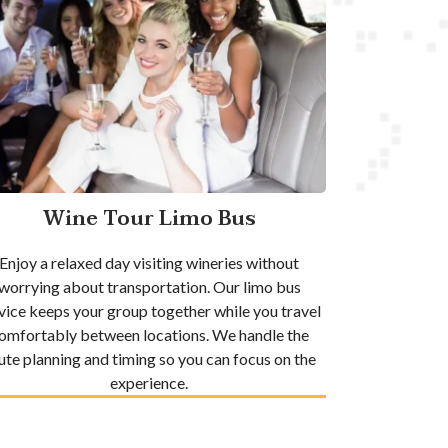
Wine Tour Limo Bus
Enjoy a relaxed day visiting wineries without
worrying about transportation. Our limo bus
vice keeps your group together while you travel
omfortably between locations. We handle the
ute planning and timing so you can focus on the
experience.