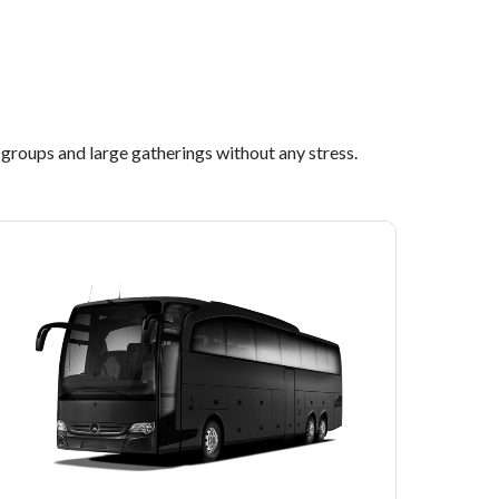
l groups and large gatherings without any stress.