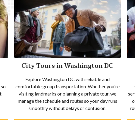
City Tours in Washington DC
Explore Washington DC with reliable and
 so
comfortable group transportation. Whether you're
t
visiting landmarks or planning a private tour, we
ser
manage the schedule and routes so your day runs
c
smoothly without delays or confusion.
ro