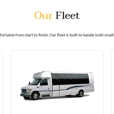
Our
Fleet
rtable from start to finish. Our fleet is built to handle both smal