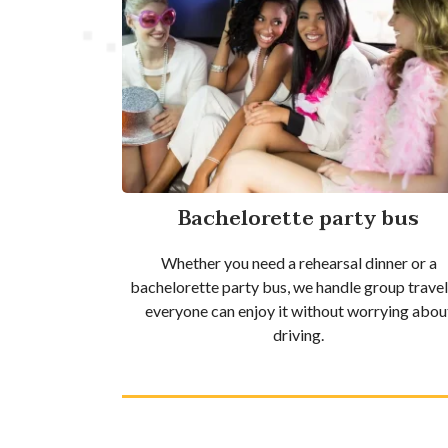
Bachelorette party bus
Whether you need a rehearsal dinner or a
bachelorette party bus, we handle group travel
everyone can enjoy it without worrying abou
driving.