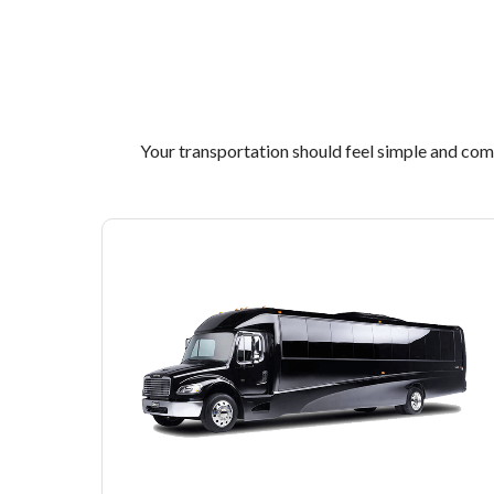
Your transportation should feel simple and comfo