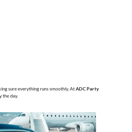
king sure everything runs smoothly. At
ADC Party
y the day.