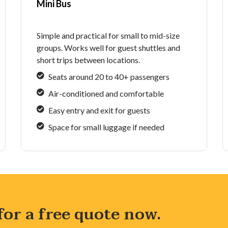
Mini Bus
Simple and practical for small to mid-size
groups. Works well for guest shuttles and
short trips between locations.
Seats around 20 to 40+ passengers
Air-conditioned and comfortable
Easy entry and exit for guests
Space for small luggage if needed
 for a free quote now.