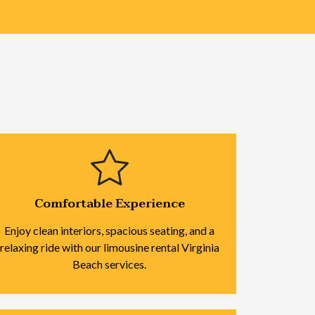
Comfortable Experience
Enjoy clean interiors, spacious seating, and a
relaxing ride with our limousine rental Virginia
Beach services.