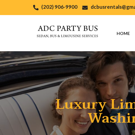
(202) 906-9900
dcbusrentals@gma
HOME
Luxury Lim
Washin