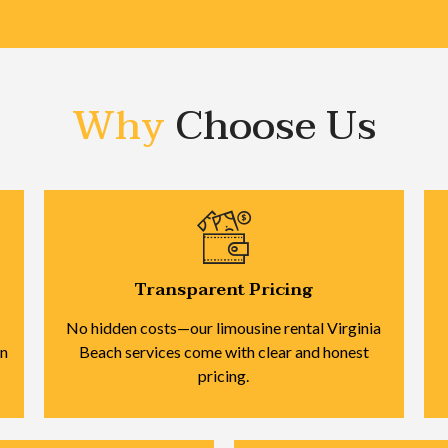
Why
Choose Us
Transparent Pricing
No hidden costs—our limousine rental Virginia
on
Beach services come with clear and honest
pricing.