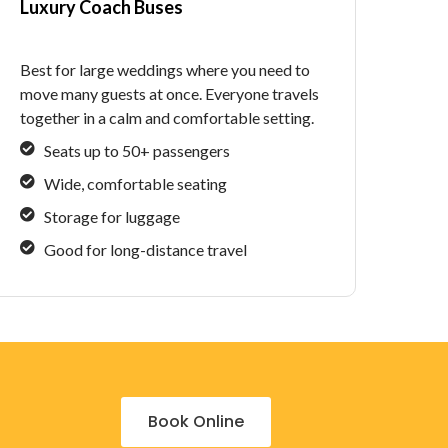
Luxury Coach Buses
Best for large weddings where you need to
move many guests at once. Everyone travels
together in a calm and comfortable setting.
Seats up to 50+ passengers
Wide, comfortable seating
Storage for luggage
Good for long-distance travel
Book Online