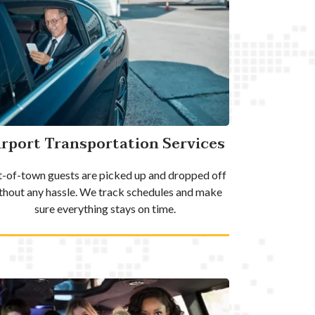
irport Transportation Services
-of-town guests are picked up and dropped off
thout any hassle. We track schedules and make
sure everything stays on time.