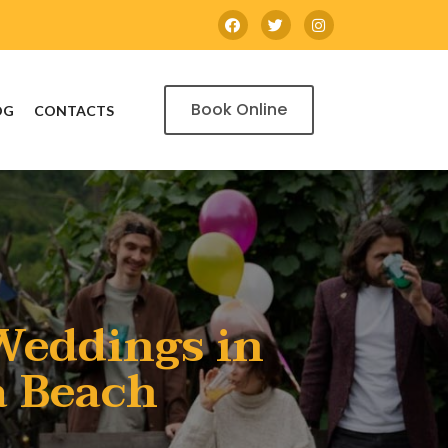
Book Online
OG
CONTACTS
Weddings in
a Beach