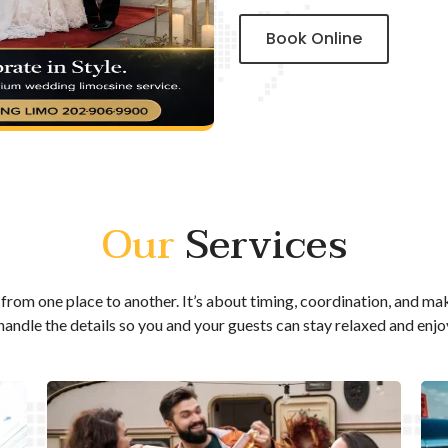
Book Online
Our
Services
from one place to another. It’s about timing, coordination, and ma
 handle the details so you and your guests can stay relaxed and enjo