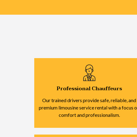
Professional Chauffeurs
Our trained drivers provide safe, reliable, and
premium limousine service rental with a focus 
comfort and professionalism.