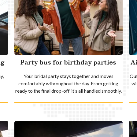
ng
Party bus for birthday parties
A
y,
Your bridal party stays together and moves
Out
s
comfortably wthroughout the day. From getting
wi
r
ready to the final drop-off, it’s all handled smoothly.