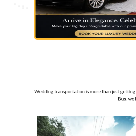
Wedding transportation is more than just getting 
Bus
, we