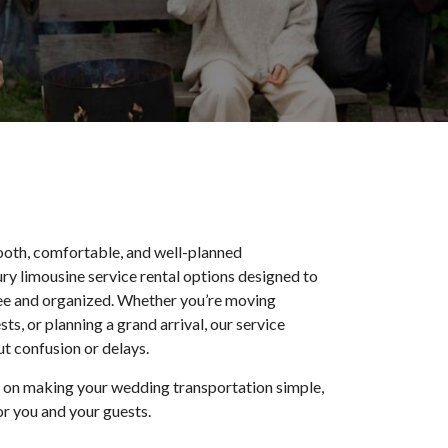
oth, comfortable, and well-planned
ry limousine service rental options designed to
ree and organized. Whether you’re moving
s, or planning a grand arrival, our service
t confusion or delays.
s on making your wedding transportation simple,
r you and your guests.