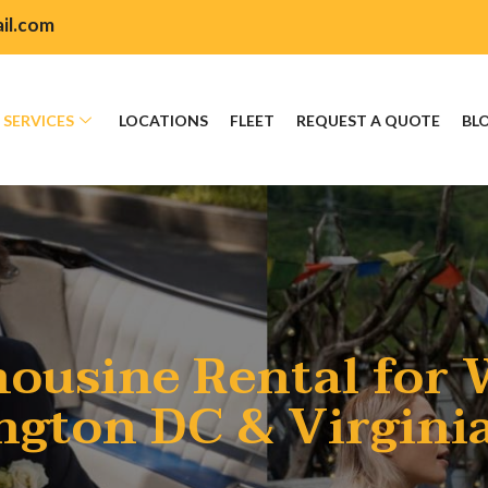
il.com
SERVICES
LOCATIONS
FLEET
REQUEST A QUOTE
BL
ousine Rental for 
gton DC & Virgini