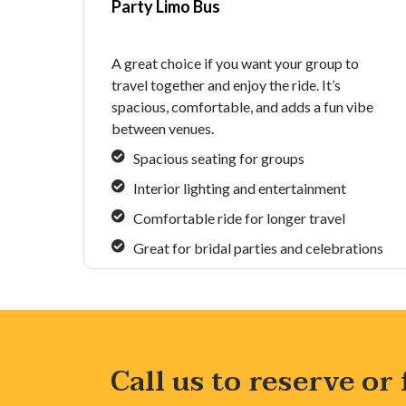
Party Limo Bus
A great choice if you want your group to
travel together and enjoy the ride. It’s
spacious, comfortable, and adds a fun vibe
between venues.
Spacious seating for groups
Interior lighting and entertainment
Comfortable ride for longer travel
Great for bridal parties and celebrations
Call us to reserve or