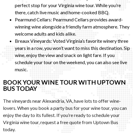
perfect stop for your Virginia wine tour. While you’re
there, catch live music and home-cooked BBQ.
Pearmund Cellars: Pearmund Cellars provides award-
winning wine alongside a friendly farm atmosphere. They
welcome adults and kids alike.
Breaux Vineyards: Voted Virginia’s favorite winery three
years in a row, you won’t want to miss this destination. Sip
wine, enjoy the view and snack on light fare. If you
schedule your tour on the weekend, you can also see live
music.
BOOK YOUR WINE TOUR WITH UPTOWN
BUS TODAY
The vineyards near Alexandria, VA, have lots to offer wine-
lovers. When you book a party bus for your wine tour, you can
enjoy the day to its fullest. If you’re ready to schedule your
Virginia wine tour, request a free quote from Uptown Bus
today.