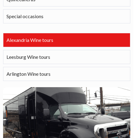
Special occasions
Alexandria Wine tours
Leesburg Wine tours
Arlington Wine tours