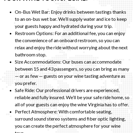
On-Bus Wet Bar: Enjoy drinks between tastings thanks
to an on-bus wet bar. We’ll supply water and ice to keep
your guests happy and hydrated during your trip.
Restroom Options: For an additional fee, you can enjoy
the convenience of an onboard restroom, so you can
relax and enjoy the ride without worrying about the next
bathroom stop.
Size Accommodations: Our buses can accommodate
between 15 and 43 passengers, so you can bring as many
— or as few — guests on your wine tasting adventure as
you prefer.
Safe Ride: Our professional drivers are experienced,
reliable and fully insured. We’ll be your safe ride home, so
all of your guests can enjoy the wine Virginia has to offer.
Perfect Atmosphere: With comfortable seating,
surround sound stereo systems and fiber optic lighting,
you can create the perfect atmosphere for your wine
tour.