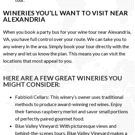
WINERIES YOU’LL WANT TO VISIT NEAR
ALEXANDRIA
When you book a party bus for your wine tour near Alexandria,
VA, you have full control over your route. We can take you to
any winery in the area. Simply book your tour directly with the
winery and let us know the plan. This means you can visit the
locations that most appeal to you.
HERE ARE A FEW GREAT WINERIES YOU
MIGHT CONSIDER:
Fabbioli Cellars: This winery’s owner uses traditional
methods to produce award-winning red wines. Enjoy
their famous raspberry merlot and savor small portions
of perfectly paired gourmet food.
Blue Valley Vineyard: With picturesque views and
behind-the-scenes tours, Blue Valley Vineyard makes a