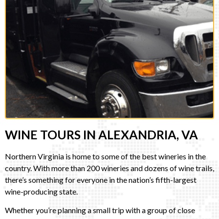
WINE TOURS IN ALEXANDRIA, VA
Northern Virginia is home to some of the best wineries in the
country. With more than 200 wineries and dozens of wine trails,
there’s something for everyone in the nation’s fifth-largest
wine-producing state.
Whether you’re planning a small trip with a group of close