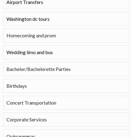
Airport Transfers
Washington dc tours
Homecoming and prom
Wedding limo and bus
Bachelor/Bachelorette Parties
Birthdays
Concert Transportation
Corporate Services
Quinceaneras