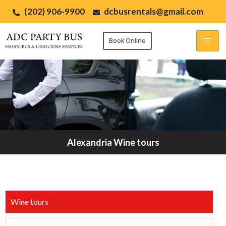
(202) 906-9900
dcbusrentals@gmail.com
Book Online
Alexandria Wine tours
Wine tours