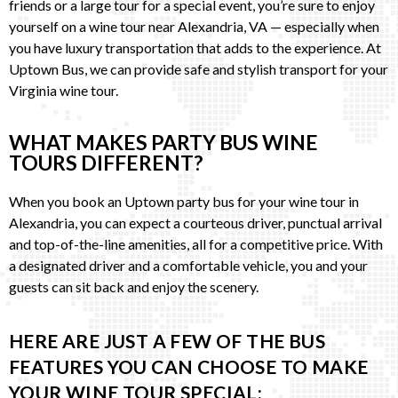
friends or a large tour for a special event, you’re sure to enjoy
yourself on a wine tour near Alexandria, VA — especially when
you have luxury transportation that adds to the experience. At
Uptown Bus, we can provide safe and stylish transport for your
Virginia wine tour.
WHAT MAKES PARTY BUS WINE
TOURS DIFFERENT?
When you book an Uptown party bus for your wine tour in
Alexandria, you can expect a courteous driver, punctual arrival
and top-of-the-line amenities, all for a competitive price. With
a designated driver and a comfortable vehicle, you and your
guests can sit back and enjoy the scenery.
HERE ARE JUST A FEW OF THE BUS
FEATURES YOU CAN CHOOSE TO MAKE
YOUR WINE TOUR SPECIAL: