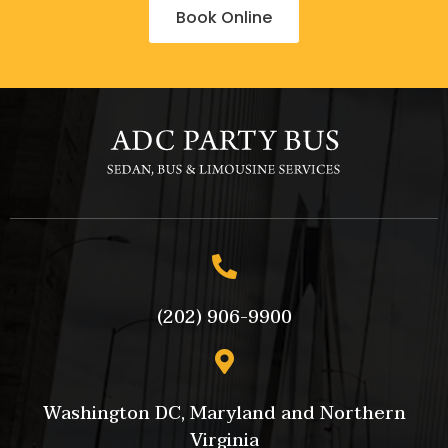
Book Online
(202) 906-9900
Washington DC, Maryland and Northern
Virginia