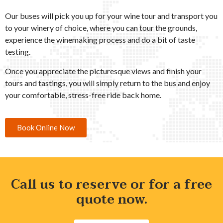
Our buses will pick you up for your wine tour and transport you
to your winery of choice, where you can tour the grounds,
experience the winemaking process and do a bit of taste
testing.
Once you appreciate the picturesque views and finish your
tours and tastings, you will simply return to the bus and enjoy
your comfortable, stress-free ride back home.
Book Online Now
Call us to reserve or for a free
quote now.