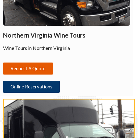
Northern Virginia Wine Tours
Wine Tours in Northern Virginia
Request A Quote
Online Reservations