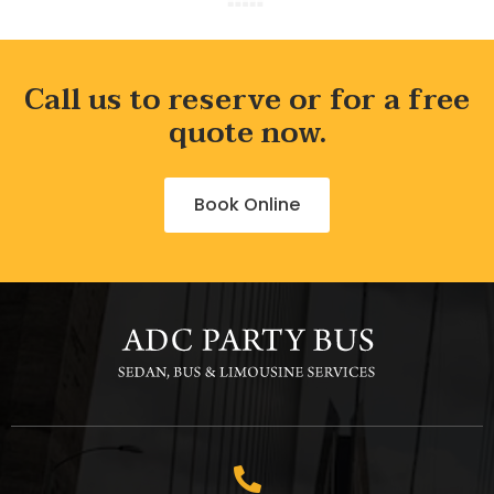
Call us to reserve or for a free
quote now.
Book Online