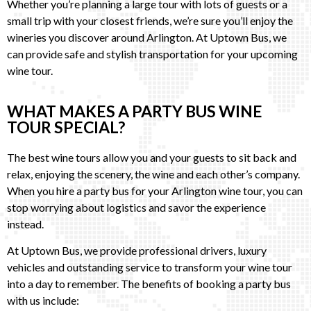
Whether you’re planning a large tour with lots of guests or a
small trip with your closest friends, we’re sure you’ll enjoy the
wineries you discover around Arlington. At Uptown Bus, we
can provide safe and stylish transportation for your upcoming
wine tour.
WHAT MAKES A PARTY BUS WINE
TOUR SPECIAL?
The best wine tours allow you and your guests to sit back and
relax, enjoying the scenery, the wine and each other’s company.
When you hire a party bus for your Arlington wine tour, you can
stop worrying about logistics and savor the experience
instead.
At Uptown Bus, we provide professional drivers, luxury
vehicles and outstanding service to transform your wine tour
into a day to remember. The benefits of booking a party bus
with us include: