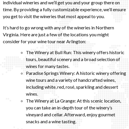
individual wineries and we’ll get you and your group there on
time. By providing a fully customizable experience, we’ll ensure
you get to visit the wineries that most appeal to you.
It’s hard to go wrong with any of the wineries in Northern
Virginia. Here are just a few of the locations you might
consider for your wine tour near Arlington:
The Winery at Bull Run: This winery offers historic
tours, beautiful scenery and a broad selection of
wines for many tastes.
Paradise Springs Winery: A historic winery offering
wine tours and a variety of handcrafted wines,
including white, red, rosé, sparkling and dessert
wines.
The Winery at La Grange: At this scenic location,
you can take an in-depth tour of the winery’s
vineyard and cellar. Afterward, enjoy gourmet
snacks and a wine tasting.