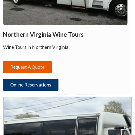
Northern Virginia Wine Tours
Wine Tours in Northern Virginia
Request A Quote
Online Reservations