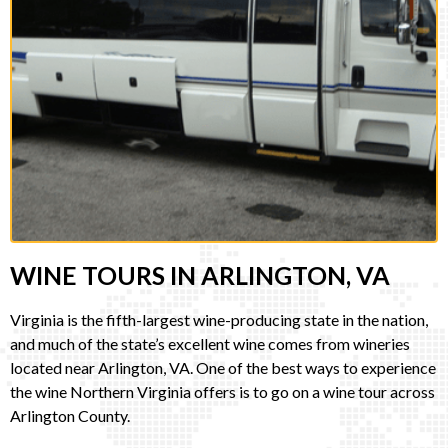
WINE TOURS IN ARLINGTON, VA
Virginia is the fifth-largest wine-producing state in the nation,
and much of the state’s excellent wine comes from wineries
located near Arlington, VA. One of the best ways to experience
the wine Northern Virginia offers is to go on a wine tour across
Arlington County.