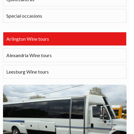
Special occasions
Arlington Wine tours
Alexandria Wine tours
Leesburg Wine tours