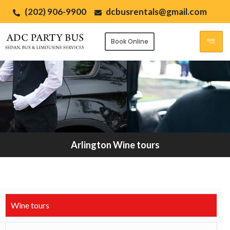
(202) 906-9900
dcbusrentals@gmail.com
Book Online
Arlington Wine tours
Wine tours