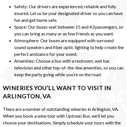
Safety: Our drivers are experienced, reliable and fully
insured. Let us be your designated driver so you can have
fun and get home safe.
Space: Our buses seat between 15 and 43 passengers, so
you can bring as many or as few friends as you want.
Atmosphere: Our buses are equipped with surround
sound speakers and fiber optic lighting to help create the
perfect ambiance for your event.
Amenities: Choose a bus with a restroom, wet bar,
television and other top-of-the-line amenities, so you can
keep the party going while you’re on the road.
WINERIES YOU’LL WANT TO VISIT IN
ARLINGTON, VA
There are a number of outstanding wineries in Arlington, VA.
When you book a wine tour with Uptown Bus, we’ll let you
choose your destinations. Simply schedule your tours with the