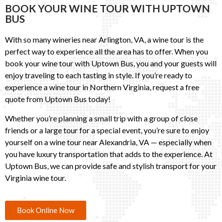
BOOK YOUR WINE TOUR WITH UPTOWN
BUS
With so many wineries near Arlington, VA, a wine tour is the
perfect way to experience all the area has to offer. When you
book your wine tour with Uptown Bus, you and your guests will
enjoy traveling to each tasting in style. If you’re ready to
experience a wine tour in Northern Virginia, request a free
quote from Uptown Bus today!
Whether you’re planning a small trip with a group of close
friends or a large tour for a special event, you’re sure to enjoy
yourself on a wine tour near Alexandria, VA — especially when
you have luxury transportation that adds to the experience. At
Uptown Bus, we can provide safe and stylish transport for your
Virginia wine tour.
Book Online Now