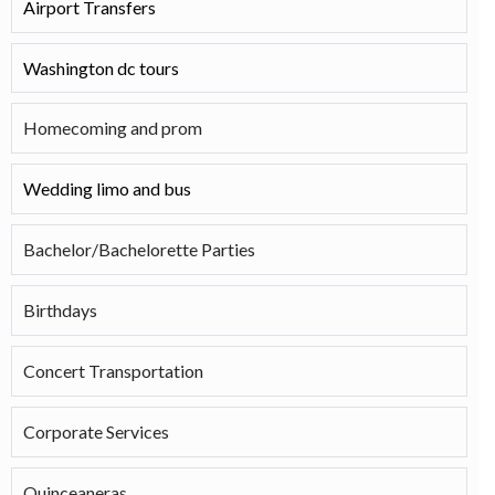
Airport Transfers
Washington dc tours
Homecoming and prom
Wedding limo and bus
Bachelor/Bachelorette Parties
Birthdays
Concert Transportation
Corporate Services
Quinceaneras